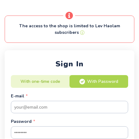
The access to the shop is limited to Lev Haolam
subscribers
Sign In
With one-time code
With Password
E-mail
*
Password
*