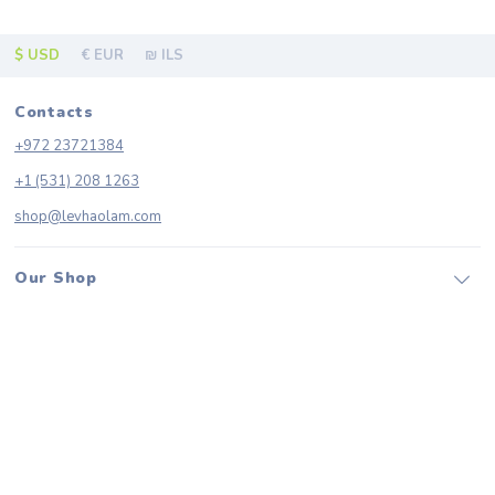
$ USD
€ EUR
₪ ILS
Contacts
+972 23721384
+1 (531) 208 1263
shop@levhaolam.com
Our Shop
Categories