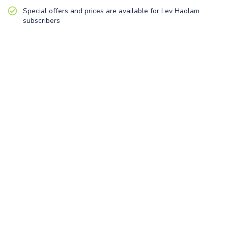
Special offers and prices are available for Lev Haolam
subscribers