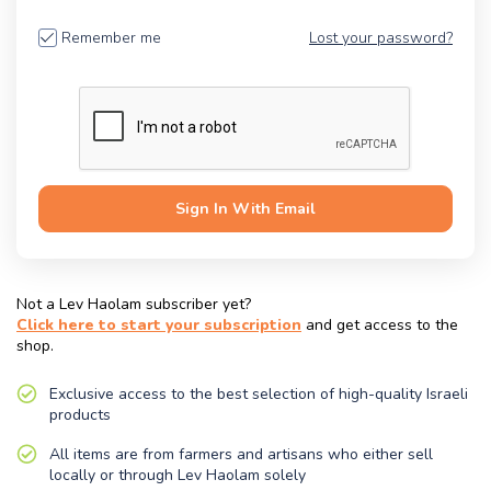
Remember me
Lost your password?
Sign In
With Email
Not a Lev Haolam subscriber yet?
Click here to start your subscription
and get access to the
shop.
Exclusive access to the best selection of high-quality Israeli
products
All items are from farmers and artisans who either sell
locally or through Lev Haolam solely